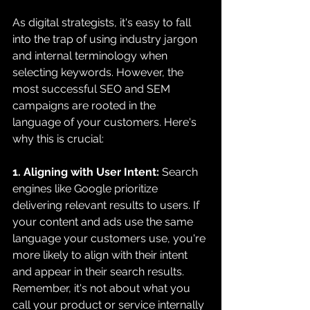
As digital strategists, it's easy to fall 
into the trap of using industry jargon 
and internal terminology when 
selecting keywords. However, the 
most successful SEO and SEM 
campaigns are rooted in the 
language of your customers. Here's 
why this is crucial:
1. Aligning with User Intent:
 Search 
engines like Google prioritize 
delivering relevant results to users. If 
your content and ads use the same 
language your customers use, you're 
more likely to align with their intent 
and appear in their search results. 
Remember, it's not about what you 
call your product or service internally 