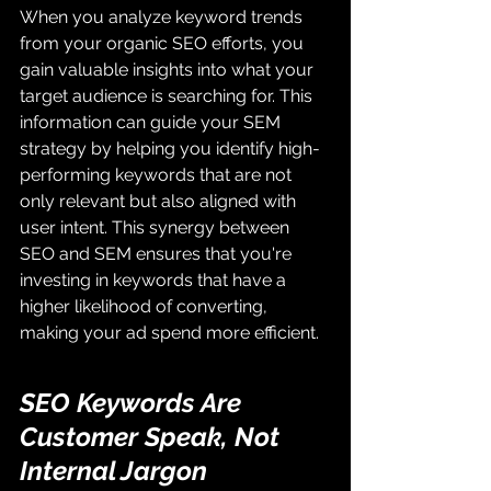
When you analyze keyword trends 
from your organic SEO efforts, you 
gain valuable insights into what your 
target audience is searching for. This 
information can guide your SEM 
strategy by helping you identify high-
performing keywords that are not 
only relevant but also aligned with 
user intent. This synergy between 
SEO and SEM ensures that you're 
investing in keywords that have a 
higher likelihood of converting, 
making your ad spend more efficient.
SEO Keywords Are 
Customer Speak, Not 
Internal Jargon