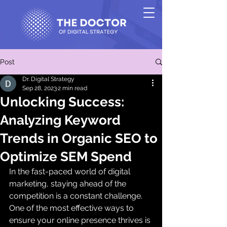
Post
Dr. Digital Strategy
Sep 28, 2023
2 min read
Unlocking Success:
Analyzing Keyword
Trends in Organic SEO to
Optimize SEM Spend
In the fast-paced world of digital 
marketing, staying ahead of the 
competition is a constant challenge. 
One of the most effective ways to 
ensure your online presence thrives is 