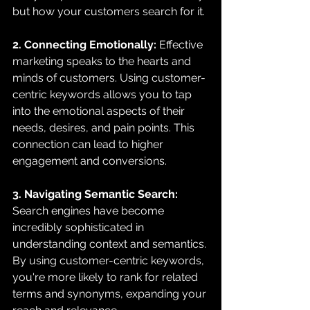
but how your customers search for it.
2. Connecting Emotionally:
 Effective 
marketing speaks to the hearts and 
minds of customers. Using customer-
centric keywords allows you to tap 
into the emotional aspects of their 
needs, desires, and pain points. This 
connection can lead to higher 
engagement and conversions.
3. Navigating Semantic Search:
Search engines have become 
incredibly sophisticated in 
understanding context and semantics. 
By using customer-centric keywords, 
you're more likely to rank for related 
terms and synonyms, expanding your 