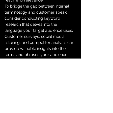
reach and relevance.
To bridge the gap between internal 
terminology and customer speak, 
consider conducting keyword 
research that delves into the 
language your target audience uses. 
Customer surveys, social media 
listening, and competitor analysis can 
provide valuable insights into the 
terms and phrases your audience 
relates to.
In conclusion, the synergy between 
organic SEO and SEM can be a game-
changer in your digital marketing 
strategy. By analyzing keyword 
trends from your organic efforts, you 
can optimize your SEM spend and 
ensure you're investing in keywords 