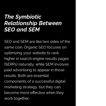
The Symbiotic 
Relationship Between 
SEO and SEM
SEO and SEM are like two sides of the 
same coin. Organic SEO focuses on 
optimizing your website to rank 
higher in search engine results pages 
(SERPs) naturally, while SEM involves 
paid advertising to appear in those 
results. Both are essential 
components of a successful digital 
marketing strategy, but they can 
become more effective when they 
work together.