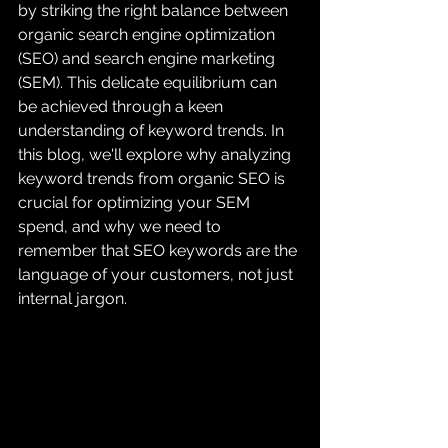
by striking the right balance between 
organic search engine optimization 
(SEO) and search engine marketing 
(SEM). This delicate equilibrium can 
be achieved through a keen 
understanding of keyword trends. In 
this blog, we'll explore why analyzing 
keyword trends from organic SEO is 
crucial for optimizing your SEM 
spend, and why we need to 
remember that SEO keywords are the 
language of your customers, not just 
internal jargon.