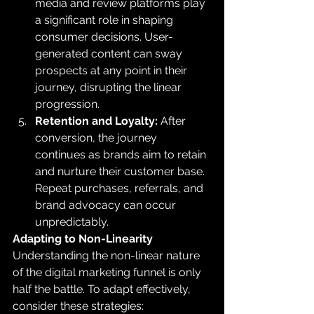
media and review platforms play 
a significant role in shaping 
consumer decisions. User-
generated content can sway 
prospects at any point in their 
journey, disrupting the linear 
progression.
Retention and Loyalty:
 After 
conversion, the journey 
continues as brands aim to retain 
and nurture their customer base. 
Repeat purchases, referrals, and 
brand advocacy can occur 
unpredictably.
Adapting to Non-Linearity
Understanding the non-linear nature 
of the digital marketing funnel is only 
half the battle. To adapt effectively, 
consider these strategies: