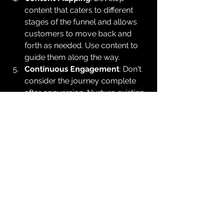
content that caters to different 
stages of the funnel and allows 
customers to move back and 
forth as needed. Use content to 
guide them along the way.
Continuous Engagement
: Don't 
consider the journey complete 
after conversion. Nurture existing 
customers to foster loyalty and 
encourage repeat business.
Conclusion
In the dynamic landscape of digital 
marketing, it's vital to accept that the 
digital marketing funnel is not a linear 
path from awareness to conversion. 
Acknowledging the non-linearity 
enables marketers to adapt their 