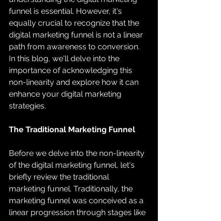
funnel is essential. However, it's 
equally crucial to recognize that the 
digital marketing funnel is not a linear 
path from awareness to conversion. 
In this blog, we'll delve into the 
importance of acknowledging this 
non-linearity and explore how it can 
enhance your digital marketing 
strategies.
The Traditional Marketing Funnel
Before we delve into the non-linearity 
of the digital marketing funnel, let's 
briefly review the traditional 
marketing funnel. Traditionally, the 
marketing funnel was conceived as a 
linear progression through stages like 