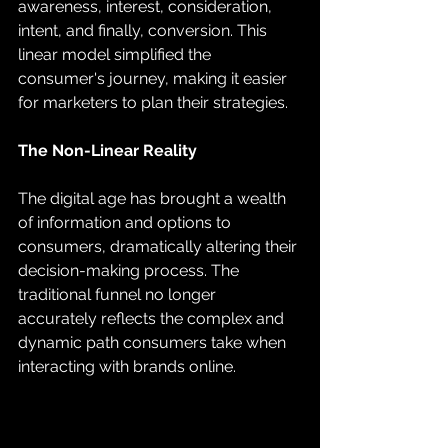
awareness, interest, consideration, 
intent, and finally, conversion. This 
linear model simplified the 
consumer's journey, making it easier 
for marketers to plan their strategies.
The Non-Linear Reality
The digital age has brought a wealth 
of information and options to 
consumers, dramatically altering their 
decision-making process. The 
traditional funnel no longer 
accurately reflects the complex and 
dynamic path consumers take when 
interacting with brands online. 