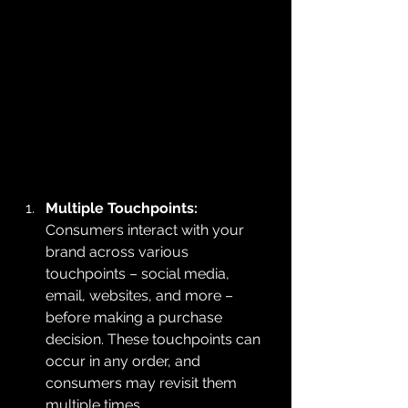
Multiple Touchpoints: 
Consumers interact with your 
brand across various 
touchpoints – social media, 
email, websites, and more – 
before making a purchase 
decision. These touchpoints can 
occur in any order, and 
consumers may revisit them 
multiple times.