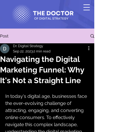
Post
Dr. Digital Strategy
Sep 22, 2023
2 min read
Navigating the Digital
Marketing Funnel: Why
It's Not a Straight Line
In today's digital age, businesses face 
the ever-evolving challenge of 
attracting, engaging, and converting 
online consumers. To effectively 
navigate this complex landscape, 
understanding the digital marketing 