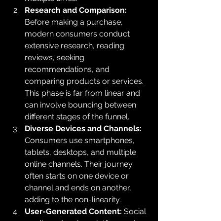
Research and Comparison:
Before making a purchase, 
modern consumers conduct 
extensive research, reading 
reviews, seeking 
recommendations, and 
comparing products or services. 
This phase is far from linear and 
can involve bouncing between 
different stages of the funnel.
Diverse Devices and Channels:
Consumers use smartphones, 
tablets, desktops, and multiple 
online channels. Their journey 
often starts on one device or 
channel and ends on another, 
adding to the non-linearity.
User-Generated Content: 
Social 