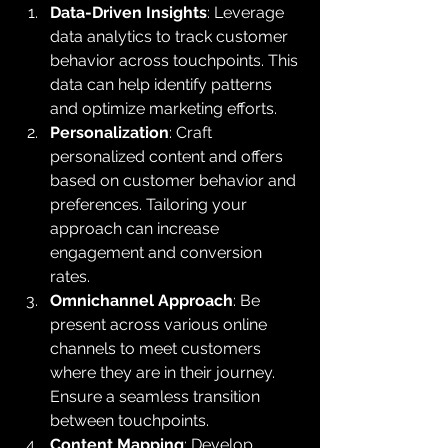
Data-Driven Insights
: Leverage 
data analytics to track customer 
behavior across touchpoints. This 
data can help identify patterns 
and optimize marketing efforts.
Personalization
: Craft 
personalized content and offers 
based on customer behavior and 
preferences. Tailoring your 
approach can increase 
engagement and conversion 
rates.
Omnichannel Approach
: Be 
present across various online 
channels to meet customers 
where they are in their journey. 
Ensure a seamless transition 
between touchpoints.
Content Mapping
: Develop 